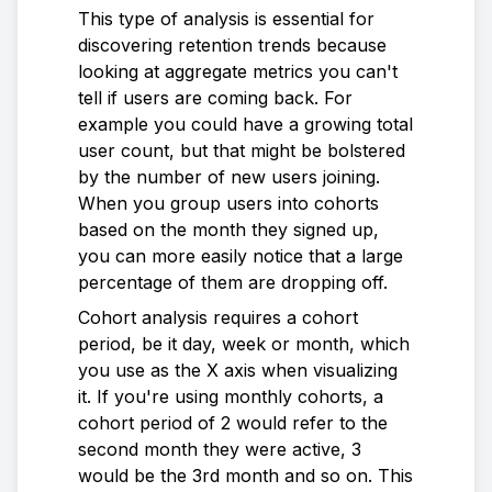
This type of analysis is essential for
discovering retention trends because
looking at aggregate metrics you can't
tell if users are coming back. For
example you could have a growing total
user count, but that might be bolstered
by the number of new users joining.
When you group users into cohorts
based on the month they signed up,
you can more easily notice that a large
percentage of them are dropping off.
Cohort analysis requires a cohort
period, be it day, week or month, which
you use as the X axis when visualizing
it. If you're using monthly cohorts, a
cohort period of 2 would refer to the
second month they were active, 3
would be the 3rd month and so on. This