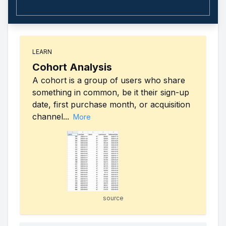
LEARN
Cohort Analysis
A cohort is a group of users who share
something in common, be it their sign-up
date, first purchase month, or acquisition
channel...
More
source