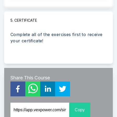
5. CERTIFICATE
Complete all of the exercises first to receive
your certificate!
Share This Course
Copy