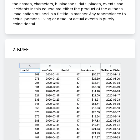
the names, characters, businesses, data, places, events and
incidents in this course are either the product of the author's
imagination or used in a fictitious manner. Any resemblance to
actual persons, living or dead, or actual events is purely
coincidental.
2. BRIEF