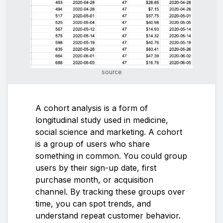
source
A cohort analysis is a form of
longitudinal study used in medicine,
social science and marketing. A cohort
is a group of users who share
something in common. You could group
users by their sign-up date, first
purchase month, or acquisition
channel. By tracking these groups over
time, you can spot trends, and
understand repeat customer behavior.