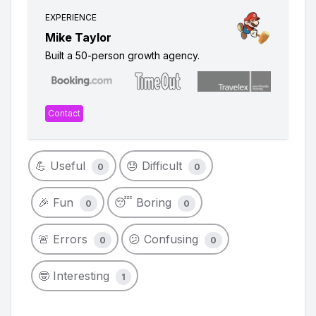
EXPERIENCE
Mike Taylor
Built a 50-person growth agency.
Contact
💪 Useful
😓 Difficult
0
0
🎉 Fun
😴 Boring
0
0
🚨 Errors
😕 Confusing
0
0
🤓 Interesting
1