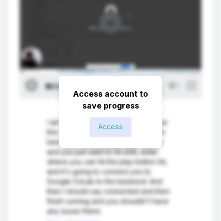
Access account to
save progress
I ain't going to walk you through how
Access
this whole works. So the first section
here is just importing all the libraries
and you just want to hit shift, enter
where you can hit the play button hit,
and it's going to connect you to
Google CoLab to the backend. And
then I should say connected and then
finish running and you shouldn't have
any issues there.