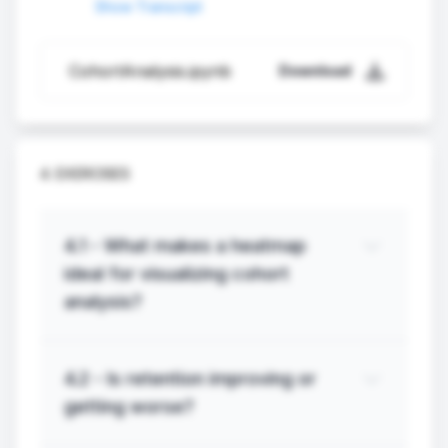
Show Transcript
CohortAnalysis.ipynb
Download
4. EXERCISES
4.
1
-
What makes a heatmap
ideal for visualizing cohort
analysis?
4.
2
-
Is retention improving or
getting worse?