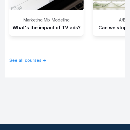
Marketing Mix Modeling
A/B T
What's the impact of TV ads?
Can we stop th
See all courses →
Footer