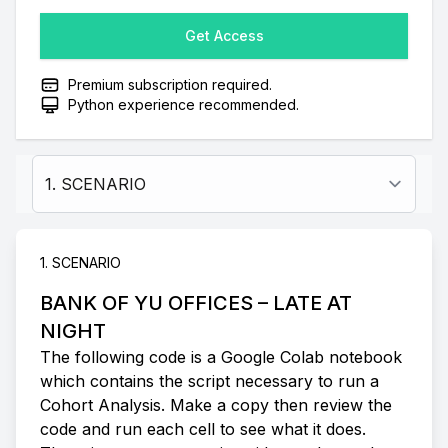
Get Access
Premium subscription required.
Python experience recommended.
Select a tab
1. SCENARIO
BANK OF YU OFFICES – LATE AT
NIGHT
The following code is a Google Colab notebook
which contains the script necessary to run a
Cohort Analysis. Make a copy then review the
code and run each cell to see what it does.