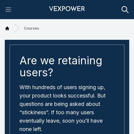
Open main menu
Courses
Home
Are we retaining
users?
With hundreds of users signing up,
your product looks successful. But
questions are being asked about
“stickiness”. If too many users
eventually leave, soon you’ll have
none left.