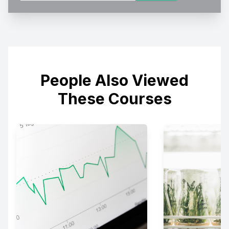
People Also Viewed
These Courses