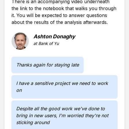
There is an accompanying video underneath
the link to the notebook that walks you through
it. You will be expected to answer questions
about the results of the analysis afterwards.
Ashton Donaghy
at
Bank of Yu
Thanks again for staying late
I have a sensitive project we need to work
on
Despite all the good work we've done to
bring in new users, I'm worried they're not
sticking around