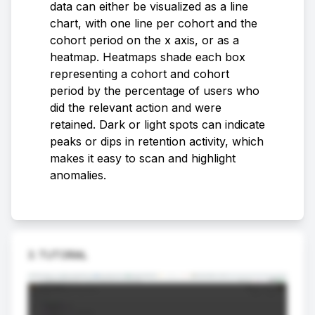
data can either be visualized as a line
chart, with one line per cohort and the
cohort period on the x axis, or as a
heatmap. Heatmaps shade each box
representing a cohort and cohort
period by the percentage of users who
did the relevant action and were
retained. Dark or light spots can indicate
peaks or dips in retention activity, which
makes it easy to scan and highlight
anomalies.
3. TUTORIAL