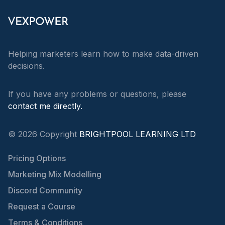
Helping marketers learn how to make data-driven
decisions.
If you have any problems or questions, please
contact me directly.
©
2026
Copyright
BRIGHTPOOL LEARNING LTD
Pricing Options
Marketing Mix Modelling
Discord Community
Request a Course
Terms & Conditions