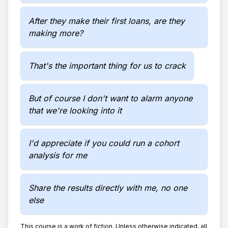
After they make their first loans, are they
making more?
That's the important thing for us to crack
But of course I don't want to alarm anyone
that we're looking into it
I'd appreciate if you could run a cohort
analysis for me
Share the results directly with me, no one
else
This course is a work of fiction. Unless otherwise indicated, all