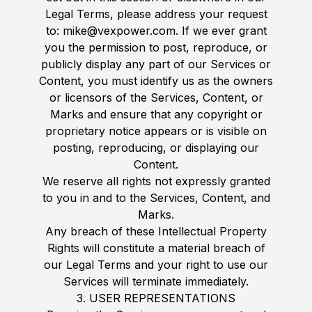
Legal Terms, please address your request
to: mike@vexpower.com. If we ever grant
you the permission to post, reproduce, or
publicly display any part of our Services or
Content, you must identify us as the owners
or licensors of the Services, Content, or
Marks and ensure that any copyright or
proprietary notice appears or is visible on
posting, reproducing, or displaying our
Content.
We reserve all rights not expressly granted
to you in and to the Services, Content, and
Marks.
Any breach of these Intellectual Property
Rights will constitute a material breach of
our Legal Terms and your right to use our
Services will terminate immediately.
3. USER REPRESENTATIONS