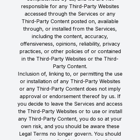
responsible for any Third-Party Websites
accessed through the Services or any
Third-Party Content posted on, available
through, or installed from the Services,
including the content, accuracy,
offensiveness, opinions, reliability, privacy
practices, or other policies of or contained
in the Third-Party Websites or the Third-
Party Content.
Inclusion of, linking to, or permitting the use
or installation of any Third-Party Websites
or any Third-Party Content does not imply
approval or endorsement thereof by us. If
you decide to leave the Services and access
the Third-Party Websites or to use or install
any Third-Party Content, you do so at your
own risk, and you should be aware these
Legal Terms no longer govern. You should