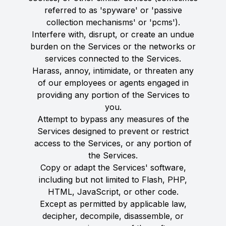
referred to as 'spyware' or 'passive
collection mechanisms' or 'pcms').
Interfere with, disrupt, or create an undue
burden on the Services or the networks or
services connected to the Services.
Harass, annoy, intimidate, or threaten any
of our employees or agents engaged in
providing any portion of the Services to
you.
Attempt to bypass any measures of the
Services designed to prevent or restrict
access to the Services, or any portion of
the Services.
Copy or adapt the Services' software,
including but not limited to Flash, PHP,
HTML, JavaScript, or other code.
Except as permitted by applicable law,
decipher, decompile, disassemble, or