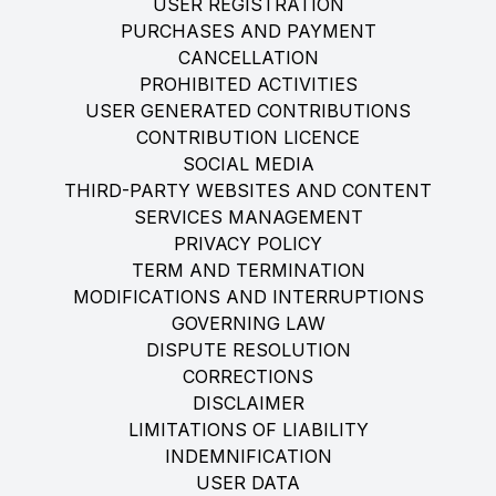
USER REGISTRATION
PURCHASES AND PAYMENT
CANCELLATION
PROHIBITED ACTIVITIES
USER GENERATED CONTRIBUTIONS
CONTRIBUTION LICENCE
SOCIAL MEDIA
THIRD-PARTY WEBSITES AND CONTENT
SERVICES MANAGEMENT
PRIVACY POLICY
TERM AND TERMINATION
MODIFICATIONS AND INTERRUPTIONS
GOVERNING LAW
DISPUTE RESOLUTION
CORRECTIONS
DISCLAIMER
LIMITATIONS OF LIABILITY
INDEMNIFICATION
USER DATA