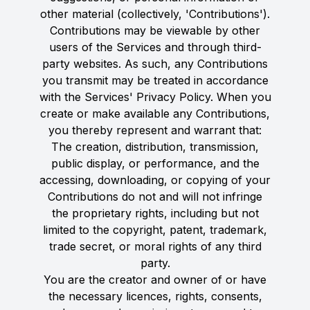
other material (collectively, 'Contributions').
Contributions may be viewable by other
users of the Services and through third-
party websites. As such, any Contributions
you transmit may be treated in accordance
with the Services' Privacy Policy. When you
create or make available any Contributions,
you thereby represent and warrant that:
The creation, distribution, transmission,
public display, or performance, and the
accessing, downloading, or copying of your
Contributions do not and will not infringe
the proprietary rights, including but not
limited to the copyright, patent, trademark,
trade secret, or moral rights of any third
party.
You are the creator and owner of or have
the necessary licences, rights, consents,