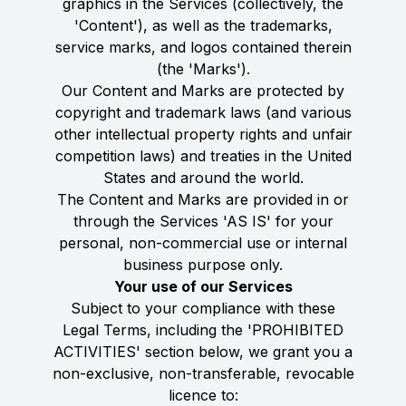
graphics in the Services (collectively, the
'Content'), as well as the trademarks,
service marks, and logos contained therein
(the 'Marks').
Our Content and Marks are protected by
copyright and trademark laws (and various
other intellectual property rights and unfair
competition laws) and treaties in the United
States and around the world.
The Content and Marks are provided in or
through the Services 'AS IS' for your
personal, non-commercial use or internal
business purpose only.
Your use of our Services
Subject to your compliance with these
Legal Terms, including the 'PROHIBITED
ACTIVITIES' section below, we grant you a
non-exclusive, non-transferable, revocable
licence to: