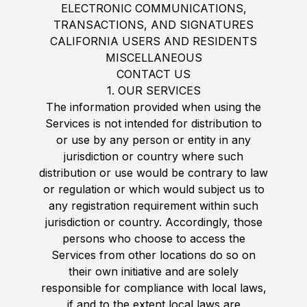
ELECTRONIC COMMUNICATIONS,
TRANSACTIONS, AND SIGNATURES
CALIFORNIA USERS AND RESIDENTS
MISCELLANEOUS
CONTACT US
1. OUR SERVICES
The information provided when using the
Services is not intended for distribution to
or use by any person or entity in any
jurisdiction or country where such
distribution or use would be contrary to law
or regulation or which would subject us to
any registration requirement within such
jurisdiction or country. Accordingly, those
persons who choose to access the
Services from other locations do so on
their own initiative and are solely
responsible for compliance with local laws,
if and to the extent local laws are