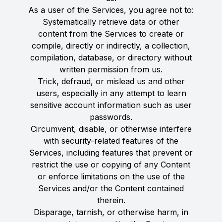
As a user of the Services, you agree not to:
Systematically retrieve data or other
content from the Services to create or
compile, directly or indirectly, a collection,
compilation, database, or directory without
written permission from us.
Trick, defraud, or mislead us and other
users, especially in any attempt to learn
sensitive account information such as user
passwords.
Circumvent, disable, or otherwise interfere
with security-related features of the
Services, including features that prevent or
restrict the use or copying of any Content
or enforce limitations on the use of the
Services and/or the Content contained
therein.
Disparage, tarnish, or otherwise harm, in