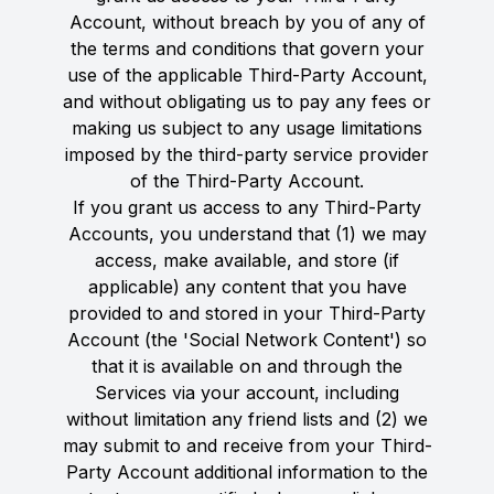
Account, without breach by you of any of
the terms and conditions that govern your
use of the applicable Third-Party Account,
and without obligating us to pay any fees or
making us subject to any usage limitations
imposed by the third-party service provider
of the Third-Party Account.
If you grant us access to any Third-Party
Accounts, you understand that (1) we may
access, make available, and store (if
applicable) any content that you have
provided to and stored in your Third-Party
Account (the 'Social Network Content') so
that it is available on and through the
Services via your account, including
without limitation any friend lists and (2) we
may submit to and receive from your Third-
Party Account additional information to the