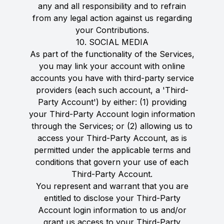
any and all responsibility and to refrain
from any legal action against us regarding
your Contributions.
10. SOCIAL MEDIA
As part of the functionality of the Services,
you may link your account with online
accounts you have with third-party service
providers (each such account, a 'Third-
Party Account') by either: (1) providing
your Third-Party Account login information
through the Services; or (2) allowing us to
access your Third-Party Account, as is
permitted under the applicable terms and
conditions that govern your use of each
Third-Party Account.
You represent and warrant that you are
entitled to disclose your Third-Party
Account login information to us and/or
grant us access to your Third-Party