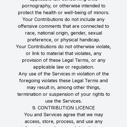
pornography, or otherwise intended to
protect the health or well-being of minors.
Your Contributions do not include any
offensive comments that are connected to
race, national origin, gender, sexual
preference, or physical handicap.
Your Contributions do not otherwise violate,
or link to material that violates, any
provision of these Legal Terms, or any
applicable law or regulation.
Any use of the Services in violation of the
foregoing violates these Legal Terms and
may result in, among other things,
termination or suspension of your rights to
use the Services.
9. CONTRIBUTION LICENCE
You and Services agree that we may
access, store, process, and use any