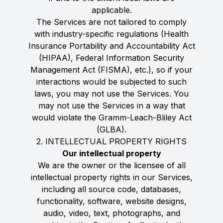
applicable.
The Services are not tailored to comply
with industry-specific regulations (Health
Insurance Portability and Accountability Act
(HIPAA), Federal Information Security
Management Act (FISMA), etc.), so if your
interactions would be subjected to such
laws, you may not use the Services. You
may not use the Services in a way that
would violate the Gramm-Leach-Bliley Act
(GLBA).
2. INTELLECTUAL PROPERTY RIGHTS
Our intellectual property
We are the owner or the licensee of all
intellectual property rights in our Services,
including all source code, databases,
functionality, software, website designs,
audio, video, text, photographs, and