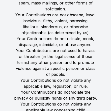
spam, mass mailings, or other forms of
solicitation.
Your Contributions are not obscene, lewd,
lascivious, filthy, violent, harassing,
libellous, slanderous, or otherwise
objectionable (as determined by us).
Your Contributions do not ridicule, mock,
disparage, intimidate, or abuse anyone.
Your Contributions are not used to harass
or threaten (in the legal sense of those
terms) any other person and to promote
violence against a specific person or class
of people.
Your Contributions do not violate any
applicable law, regulation, or rule.
Your Contributions do not violate the
privacy or publicity rights of any third party.
Your Contributions do not violate any
applicable law concerning child