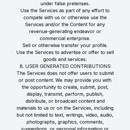
under false pretenses.
Use the Services as part of any effort to
compete with us or otherwise use the
Services and/or the Content for any
revenue-generating endeavor or
commercial enterprise.
Sell or otherwise transfer your profile.
Use the Services to advertise or offer to sell
goods and services.
8. USER GENERATED CONTRIBUTIONS
The Services does not offer users to submit
or post content. We may provide you with
the opportunity to create, submit, post,
display, transmit, perform, publish,
distribute, or broadcast content and
materials to us or on the Services, including
but not limited to text, writings, video, audio,
photographs, graphics, comments,
suggestions, or personal information or