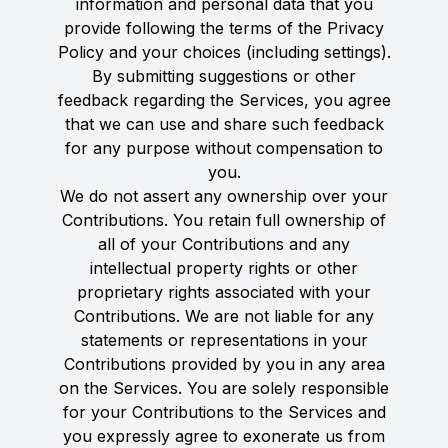
information and personal data that you
provide following the terms of the Privacy
Policy and your choices (including settings).
By submitting suggestions or other
feedback regarding the Services, you agree
that we can use and share such feedback
for any purpose without compensation to
you.
We do not assert any ownership over your
Contributions. You retain full ownership of
all of your Contributions and any
intellectual property rights or other
proprietary rights associated with your
Contributions. We are not liable for any
statements or representations in your
Contributions provided by you in any area
on the Services. You are solely responsible
for your Contributions to the Services and
you expressly agree to exonerate us from