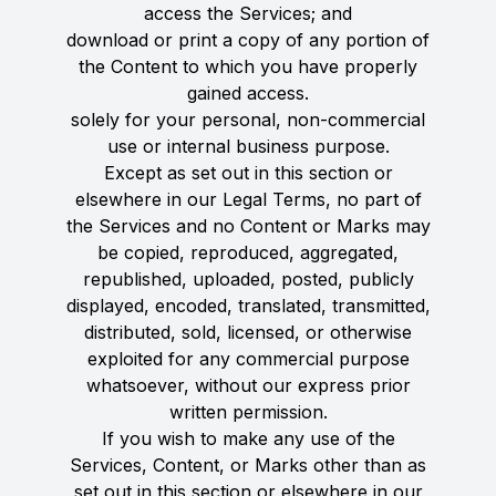
access the Services; and
download or print a copy of any portion of
the Content to which you have properly
gained access.
solely for your personal, non-commercial
use or internal business purpose.
Except as set out in this section or
elsewhere in our Legal Terms, no part of
the Services and no Content or Marks may
be copied, reproduced, aggregated,
republished, uploaded, posted, publicly
displayed, encoded, translated, transmitted,
distributed, sold, licensed, or otherwise
exploited for any commercial purpose
whatsoever, without our express prior
written permission.
If you wish to make any use of the
Services, Content, or Marks other than as
set out in this section or elsewhere in our