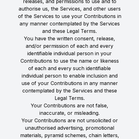
releases, and permissions to use and to
authorise us, the Services, and other users
of the Services to use your Contributions in
any manner contemplated by the Services
and these Legal Terms.
You have the written consent, release,
and/or permission of each and every
identifiable individual person in your
Contributions to use the name or likeness
of each and every such identifiable
individual person to enable inclusion and
use of your Contributions in any manner
contemplated by the Services and these
Legal Terms.
Your Contributions are not false,
inaccurate, or misleading.
Your Contributions are not unsolicited or
unauthorised advertising, promotional
materials, pyramid schemes, chain letters,