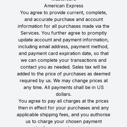
American Express
You agree to provide current, complete,
and accurate purchase and account
information for all purchases made via the
Services. You further agree to promptly
update account and payment information,
including email address, payment method,
and payment card expiration date, so that
we can complete your transactions and
contact you as needed. Sales tax will be
added to the price of purchases as deemed
required by us. We may change prices at
any time. All payments shall be in US
dollars.
You agree to pay all charges at the prices
then in effect for your purchases and any
applicable shipping fees, and you authorise
us to charge your chosen payment