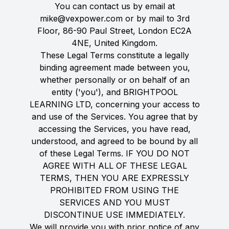
You can contact us by email at
mike@vexpower.com or by mail to 3rd
Floor, 86-90 Paul Street, London EC2A
4NE, United Kingdom.
These Legal Terms constitute a legally
binding agreement made between you,
whether personally or on behalf of an
entity ('you'), and BRIGHTPOOL
LEARNING LTD, concerning your access to
and use of the Services. You agree that by
accessing the Services, you have read,
understood, and agreed to be bound by all
of these Legal Terms. IF YOU DO NOT
AGREE WITH ALL OF THESE LEGAL
TERMS, THEN YOU ARE EXPRESSLY
PROHIBITED FROM USING THE
SERVICES AND YOU MUST
DISCONTINUE USE IMMEDIATELY.
We will provide you with prior notice of any