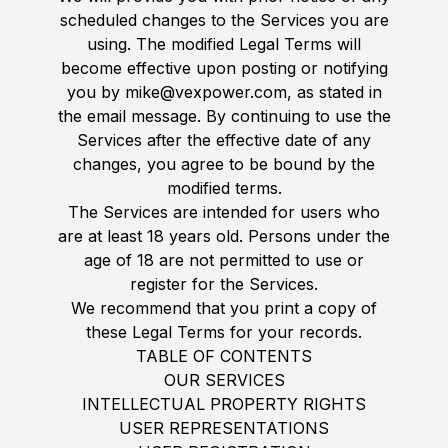
scheduled changes to the Services you are
using. The modified Legal Terms will
become effective upon posting or notifying
you by mike@vexpower.com, as stated in
the email message. By continuing to use the
Services after the effective date of any
changes, you agree to be bound by the
modified terms.
The Services are intended for users who
are at least 18 years old. Persons under the
age of 18 are not permitted to use or
register for the Services.
We recommend that you print a copy of
these Legal Terms for your records.
TABLE OF CONTENTS
OUR SERVICES
INTELLECTUAL PROPERTY RIGHTS
USER REPRESENTATIONS