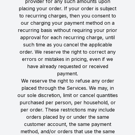
provider for any such amounts upon
placing your order. If your order is subject
to recurring charges, then you consent to
our charging your payment method on a
recurring basis without requiring your prior
approval for each recurring charge, until
such time as you cancel the applicable
order. We reserve the right to correct any
errors or mistakes in pricing, even if we
have already requested or received
payment.
We reserve the right to refuse any order
placed through the Services. We may, in
our sole discretion, limit or cancel quantities
purchased per person, per household, or
per order. These restrictions may include
orders placed by or under the same
customer account, the same payment
method, and/or orders that use the same