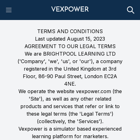
Open main menu
TERMS AND CONDITIONS
Last updated August 15, 2023
AGREEMENT TO OUR LEGAL TERMS
We are BRIGHTPOOL LEARNING LTD
('Company', 'we', 'us', or 'our'), a company
registered in the United Kingdom at 3rd
Floor, 86-90 Paul Street, London EC2A
4NE.
We operate the website vexpower.com (the
'Site'), as well as any other related
products and services that refer or link to
these legal terms (the 'Legal Terms')
(collectively, the 'Services').
Vexpower is a simulator based experienced
learning platform for marketers.