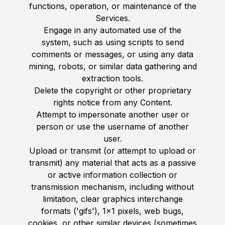
functions, operation, or maintenance of the
Services.
Engage in any automated use of the
system, such as using scripts to send
comments or messages, or using any data
mining, robots, or similar data gathering and
extraction tools.
Delete the copyright or other proprietary
rights notice from any Content.
Attempt to impersonate another user or
person or use the username of another
user.
Upload or transmit (or attempt to upload or
transmit) any material that acts as a passive
or active information collection or
transmission mechanism, including without
limitation, clear graphics interchange
formats ('gifs'), 1×1 pixels, web bugs,
cookies, or other similar devices (sometimes