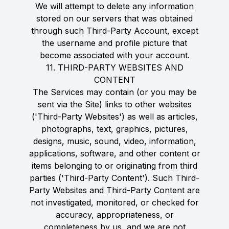
We will attempt to delete any information
stored on our servers that was obtained
through such Third-Party Account, except
the username and profile picture that
become associated with your account.
11. THIRD-PARTY WEBSITES AND
CONTENT
The Services may contain (or you may be
sent via the Site) links to other websites
('Third-Party Websites') as well as articles,
photographs, text, graphics, pictures,
designs, music, sound, video, information,
applications, software, and other content or
items belonging to or originating from third
parties ('Third-Party Content'). Such Third-
Party Websites and Third-Party Content are
not investigated, monitored, or checked for
accuracy, appropriateness, or
completeness by us, and we are not