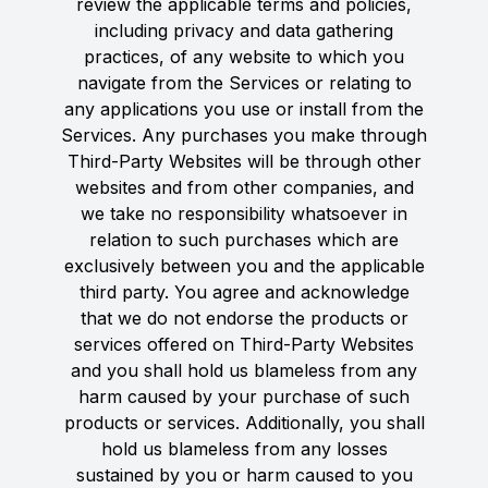
review the applicable terms and policies,
including privacy and data gathering
practices, of any website to which you
navigate from the Services or relating to
any applications you use or install from the
Services. Any purchases you make through
Third-Party Websites will be through other
websites and from other companies, and
we take no responsibility whatsoever in
relation to such purchases which are
exclusively between you and the applicable
third party. You agree and acknowledge
that we do not endorse the products or
services offered on Third-Party Websites
and you shall hold us blameless from any
harm caused by your purchase of such
products or services. Additionally, you shall
hold us blameless from any losses
sustained by you or harm caused to you