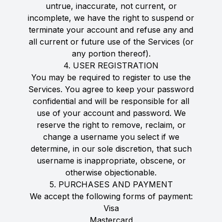
untrue, inaccurate, not current, or
incomplete, we have the right to suspend or
terminate your account and refuse any and
all current or future use of the Services (or
any portion thereof).
4. USER REGISTRATION
You may be required to register to use the
Services. You agree to keep your password
confidential and will be responsible for all
use of your account and password. We
reserve the right to remove, reclaim, or
change a username you select if we
determine, in our sole discretion, that such
username is inappropriate, obscene, or
otherwise objectionable.
5. PURCHASES AND PAYMENT
We accept the following forms of payment:
Visa
Mastercard