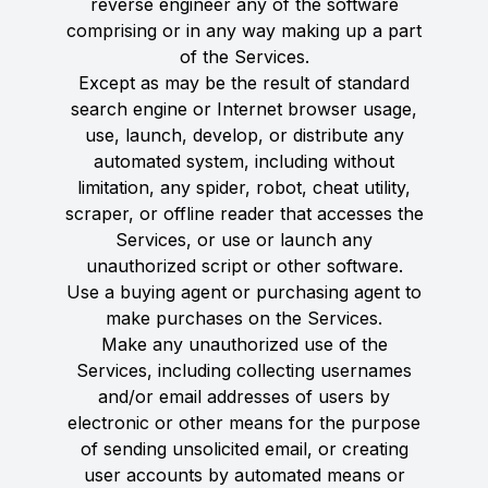
reverse engineer any of the software
comprising or in any way making up a part
of the Services.
Except as may be the result of standard
search engine or Internet browser usage,
use, launch, develop, or distribute any
automated system, including without
limitation, any spider, robot, cheat utility,
scraper, or offline reader that accesses the
Services, or use or launch any
unauthorized script or other software.
Use a buying agent or purchasing agent to
make purchases on the Services.
Make any unauthorized use of the
Services, including collecting usernames
and/or email addresses of users by
electronic or other means for the purpose
of sending unsolicited email, or creating
user accounts by automated means or