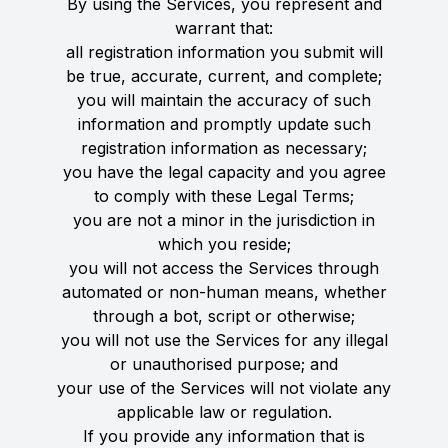
By using the Services, you represent and
warrant that:
all registration information you submit will
be true, accurate, current, and complete;
you will maintain the accuracy of such
information and promptly update such
registration information as necessary;
you have the legal capacity and you agree
to comply with these Legal Terms;
you are not a minor in the jurisdiction in
which you reside;
you will not access the Services through
automated or non-human means, whether
through a bot, script or otherwise;
you will not use the Services for any illegal
or unauthorised purpose; and
your use of the Services will not violate any
applicable law or regulation.
If you provide any information that is