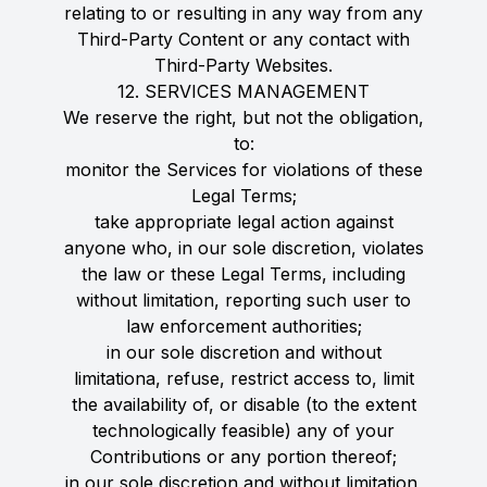
relating to or resulting in any way from any
Third-Party Content or any contact with
Third-Party Websites.
12. SERVICES MANAGEMENT
We reserve the right, but not the obligation,
to:
monitor the Services for violations of these
Legal Terms;
take appropriate legal action against
anyone who, in our sole discretion, violates
the law or these Legal Terms, including
without limitation, reporting such user to
law enforcement authorities;
in our sole discretion and without
limitationa, refuse, restrict access to, limit
the availability of, or disable (to the extent
technologically feasible) any of your
Contributions or any portion thereof;
in our sole discretion and without limitation,