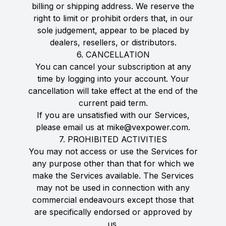
billing or shipping address. We reserve the
right to limit or prohibit orders that, in our
sole judgement, appear to be placed by
dealers, resellers, or distributors.
6. CANCELLATION
You can cancel your subscription at any
time by logging into your account. Your
cancellation will take effect at the end of the
current paid term.
If you are unsatisfied with our Services,
please email us at mike@vexpower.com.
7. PROHIBITED ACTIVITIES
You may not access or use the Services for
any purpose other than that for which we
make the Services available. The Services
may not be used in connection with any
commercial endeavours except those that
are specifically endorsed or approved by
us.