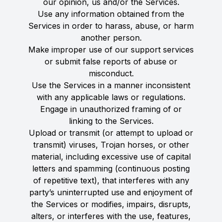
our opinion, us and/or the Services.
Use any information obtained from the
Services in order to harass, abuse, or harm
another person.
Make improper use of our support services
or submit false reports of abuse or
misconduct.
Use the Services in a manner inconsistent
with any applicable laws or regulations.
Engage in unauthorized framing of or
linking to the Services.
Upload or transmit (or attempt to upload or
transmit) viruses, Trojan horses, or other
material, including excessive use of capital
letters and spamming (continuous posting
of repetitive text), that interferes with any
party’s uninterrupted use and enjoyment of
the Services or modifies, impairs, disrupts,
alters, or interferes with the use, features,