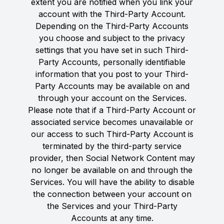
extent you are notified when you link your
account with the Third-Party Account.
Depending on the Third-Party Accounts
you choose and subject to the privacy
settings that you have set in such Third-
Party Accounts, personally identifiable
information that you post to your Third-
Party Accounts may be available on and
through your account on the Services.
Please note that if a Third-Party Account or
associated service becomes unavailable or
our access to such Third-Party Account is
terminated by the third-party service
provider, then Social Network Content may
no longer be available on and through the
Services. You will have the ability to disable
the connection between your account on
the Services and your Third-Party
Accounts at any time.