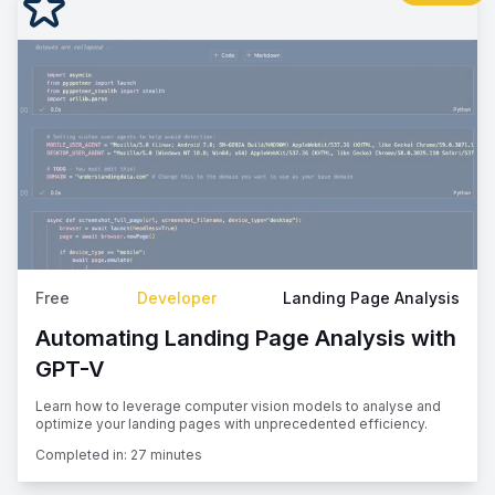
Free
Developer
Landing Page Analysis
Automating Landing Page Analysis with
GPT-V
Learn how to leverage computer vision models to analyse and
optimize your landing pages with unprecedented efficiency.
Completed in:
27 minutes