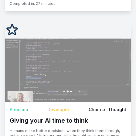
Completed in:
27 minutes
Premium
Developer
Chain of Thought
Giving your AI time to think
Humans make better decisions when they think them through,
but we expect AIs to respond with the right answer right away.