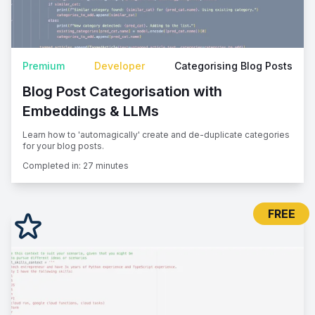
Premium
Developer
Categorising Blog Posts
Blog Post Categorisation with
Embeddings & LLMs
Learn how to 'automagically' create and de-duplicate categories
for your blog posts.
Completed in:
27 minutes
FREE