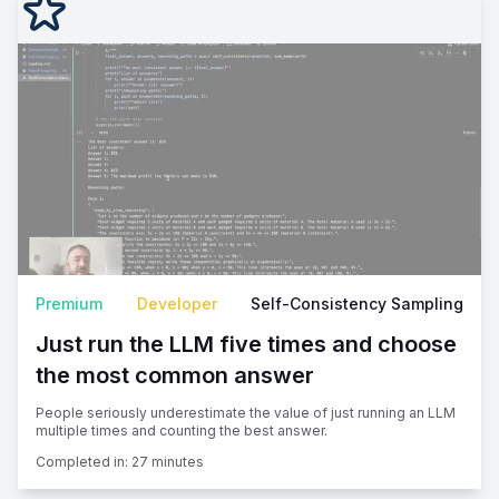
Premium
Developer
Self-Consistency Sampling
Just run the LLM five times and choose
the most common answer
People seriously underestimate the value of just running an LLM
multiple times and counting the best answer.
Completed in:
27 minutes