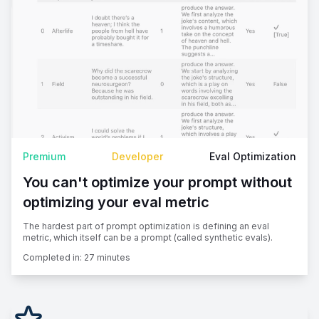
Premium
Developer
Eval Optimization
You can't optimize your prompt without
optimizing your eval metric
The hardest part of prompt optimization is defining an eval
metric, which itself can be a prompt (called synthetic evals).
Completed in:
27 minutes