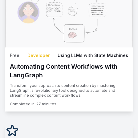
Free
Developer
Using LLMs with State Machines
Automating Content Workflows with
LangGraph
Transform your approach to content creation by mastering
LangGraph, a revolutionary tool designed to automate and
streamline complex content workflows.
Completed in:
27 minutes