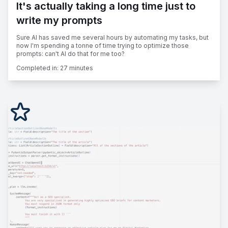
It's actually taking a long time just to
write my prompts
Sure AI has saved me several hours by automating my tasks, but
now I'm spending a tonne of time trying to optimize those
prompts: can't AI do that for me too?
Completed in:
27 minutes