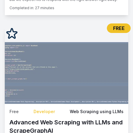
Completed in:
27 minutes
FREE
Free
Developer
Web Scraping using LLMs
Advanced Web Scraping with LLMs and
ScrapeGraphAI