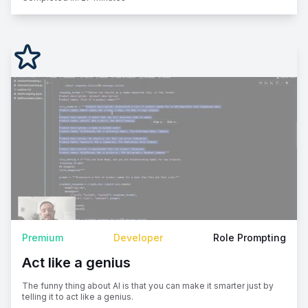
Premium
Developer
Role Prompting
Act like a genius
The funny thing about AI is that you can make it smarter just by
telling it to act like a genius.