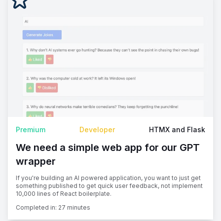
Premium
Developer
HTMX and Flask
We need a simple web app for our GPT
wrapper
If you're building an AI powered application, you want to just get
something published to get quick user feedback, not implement
10,000 lines of React boilerplate.
Completed in:
27 minutes