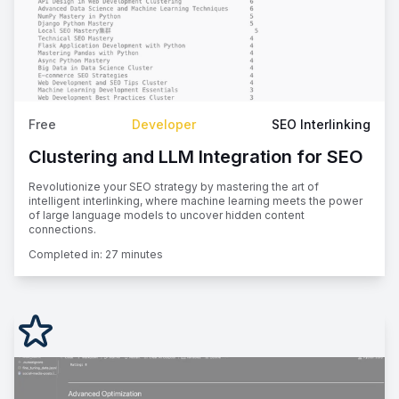
Free
Developer
SEO Interlinking
Clustering and LLM Integration for SEO
Revolutionize your SEO strategy by mastering the art of
intelligent interlinking, where machine learning meets the power
of large language models to uncover hidden content
connections.
Completed in:
27 minutes