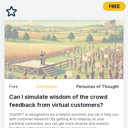
FREE
Free
Developer
Personas of Thought
Can I simulate wisdom of the crowd
feedback from virtual customers?
ChatGPT is designed to be a helpful assistant, but can it help you
with customer research? By getting AI to roleplay as your
potential customers, you can get more diverse and realistic