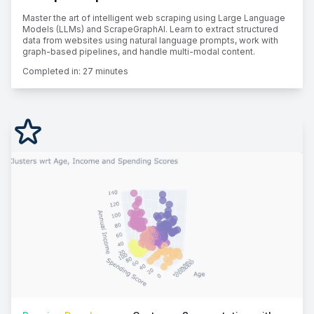
Master the art of intelligent web scraping using Large Language
Models (LLMs) and ScrapeGraphAI. Learn to extract structured
data from websites using natural language prompts, work with
graph-based pipelines, and handle multi-modal content.
Completed in:
27 minutes