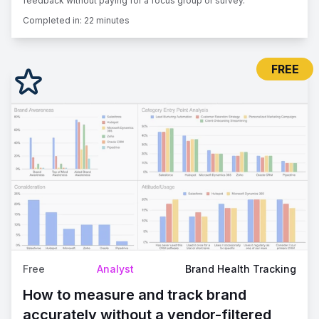
feedback without paying for a focus group or survey.
Completed in:
22 minutes
FREE
Free
Analyst
Brand Health Tracking
How to measure and track brand
accurately without a vendor-filtered