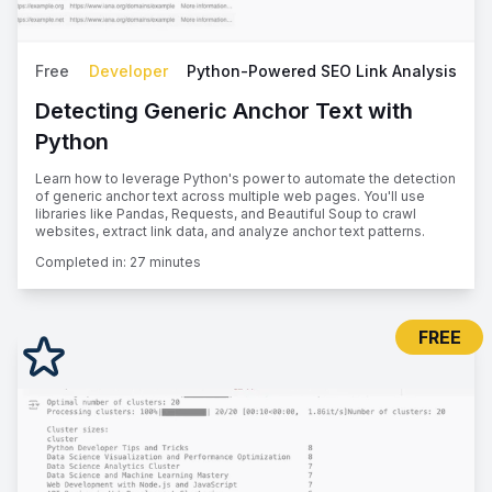
Free
Developer
Python-Powered SEO Link Analysis
Detecting Generic Anchor Text with
Python
Learn how to leverage Python's power to automate the detection
of generic anchor text across multiple web pages. You'll use
libraries like Pandas, Requests, and Beautiful Soup to crawl
websites, extract link data, and analyze anchor text patterns.
Completed in:
27 minutes
FREE