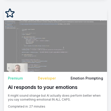
Premium
Developer
Emotion Prompting
AI responds to your emotions
It might sound strange but AI actually does perform better when
you say something emotional IN ALL CAPS.
Completed in:
27 minutes