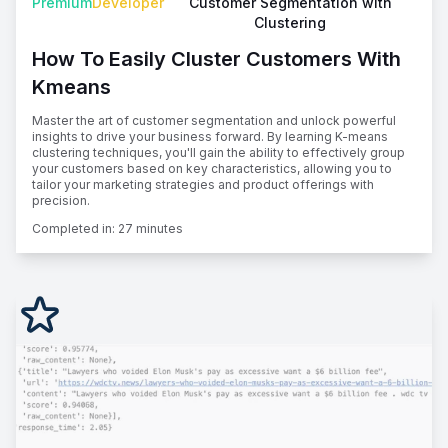
Premium
Developer
Customer Segmentation with
Clustering
How To Easily Cluster Customers With
Kmeans
Master the art of customer segmentation and unlock powerful
insights to drive your business forward. By learning K-means
clustering techniques, you'll gain the ability to effectively group
your customers based on key characteristics, allowing you to
tailor your marketing strategies and product offerings with
precision.
Completed in:
27 minutes