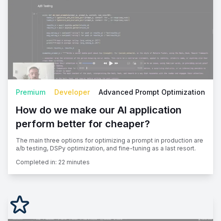
Premium
Developer
Advanced Prompt Optimization
How do we make our AI application
perform better for cheaper?
The main three options for optimizing a prompt in production are
a/b testing, DSPy optimization, and fine-tuning as a last resort.
Completed in:
22 minutes