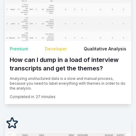
Premium
Developer
Qualitative Analysis
How can I dump in a load of interview
transcripts and get the themes?
Analyzing unstructured data is a slow and manual process,
because you need to label everything with themes in order to do
the analysis.
Completed in:
27 minutes