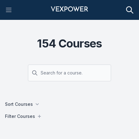
Open main menu
154
Courses
Search
Sort Courses
Filters
Filter Courses