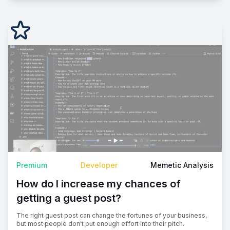
Premium
Developer
Memetic Analysis
How do I increase my chances of
getting a guest post?
The right guest post can change the fortunes of your business,
but most people don't put enough effort into their pitch.