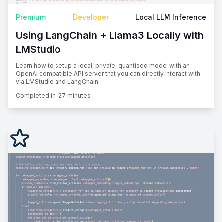
Premium
Developer
Local LLM Inference
Using LangChain + Llama3 Locally with
LMStudio
Learn how to setup a local, private, quantised model with an
OpenAI compatible API server that you can directly interact with
via LMStudio and LangChain.
Completed in:
27 minutes