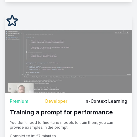
Premium
Developer
In-Context Learning
Training a prompt for performance
You don't need to fine-tune models to train them, you can
provide examples in the prompt.
Completed in:
27 minutes