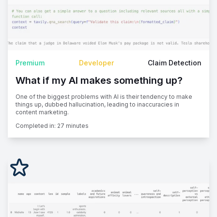
Premium
Developer
Claim Detection
What if my AI makes something up?
One of the biggest problems with AI is their tendency to make
things up, dubbed hallucination, leading to inaccuracies in
content marketing.
Completed in:
27 minutes