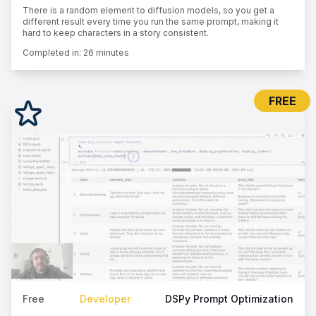
There is a random element to diffusion models, so you get a
different result every time you run the same prompt, making it
hard to keep characters in a story consistent.
Completed in:
26 minutes
FREE
Free
Developer
DSPy Prompt Optimization