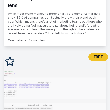
lens
While most brand marketing people talk a big game, Kantar data
show 89% of companies don’t actually grow their brand each
year. Which means there’s a lot of marketing teams out there who
are likely being fed inaccurate data about their brand’s ‘growth’.
Are you ready to learn the wrong from the right? The evidence-
based from the anecdotal? The fluff from the fortune?
Completed in:
27 minutes
FREE