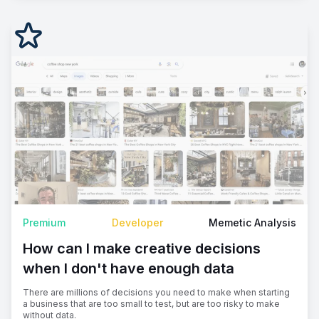
Premium
Developer
Memetic Analysis
How can I make creative decisions
when I don't have enough data
There are millions of decisions you need to make when starting
a business that are too small to test, but are too risky to make
without data.