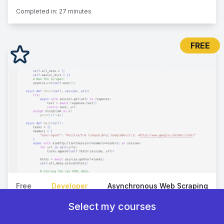
Completed in:
27 minutes
FREE
Free
Developer
Asynchronous Web Scraping
How To Scrape Web Pages At Scale
Select my courses
Deep dive into scalable web scraping with Python, using