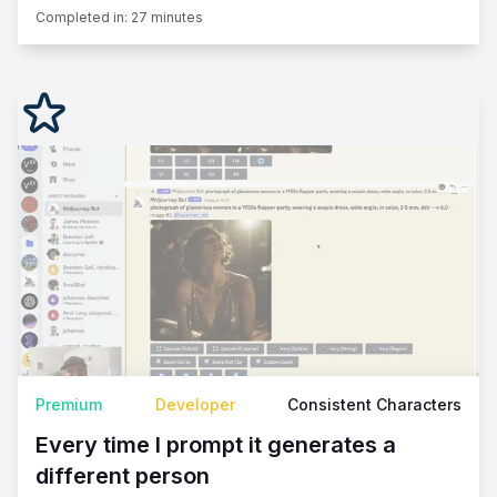
Completed in:
27 minutes
Premium
Developer
Consistent Characters
Every time I prompt it generates a
different person