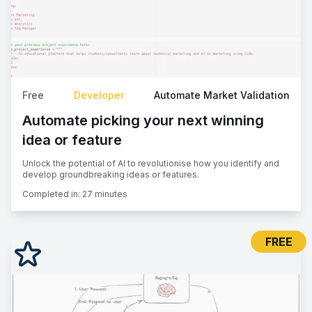
Free
Developer
Automate Market Validation
Automate picking your next winning
idea or feature
Unlock the potential of AI to revolutionise how you identify and
develop groundbreaking ideas or features.
Completed in:
27 minutes
FREE