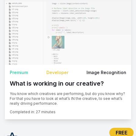
Premium
Developer
Image Recognition
What is working in our creative?
You know which creatives are performing, but do you know why?
For that you have to look at what’s IN the creative, to see what’s
really driving performance.
Completed in:
27 minutes
FREE