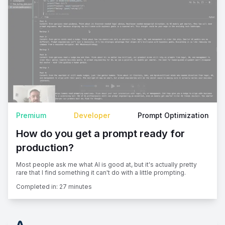
Premium
Developer
Prompt Optimization
How do you get a prompt ready for
production?
Most people ask me what AI is good at, but it's actually pretty
rare that I find something it can't do with a little prompting.
Completed in:
27 minutes