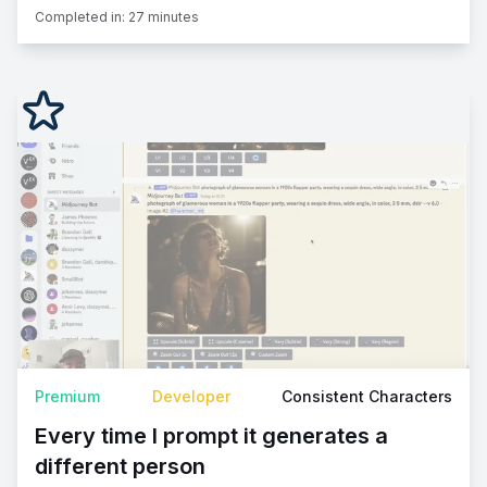
Completed in:
27 minutes
Premium
Developer
Consistent Characters
Every time I prompt it generates a
different person