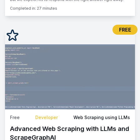
Completed in:
27 minutes
FREE
Free
Developer
Web Scraping using LLMs
Advanced Web Scraping with LLMs and
ScrapeGraphAI