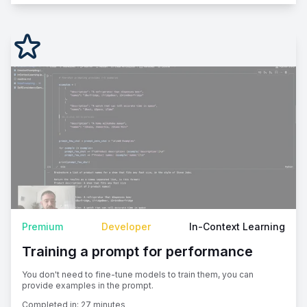
Premium
Developer
In-Context Learning
Training a prompt for performance
You don't need to fine-tune models to train them, you can
provide examples in the prompt.
Completed in:
27 minutes