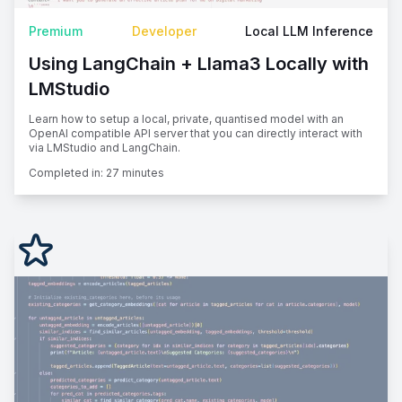
Premium
Developer
Local LLM Inference
Using LangChain + Llama3 Locally with
LMStudio
Learn how to setup a local, private, quantised model with an
OpenAI compatible API server that you can directly interact with
via LMStudio and LangChain.
Completed in:
27 minutes