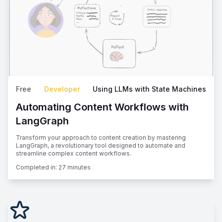
Free
Developer
Using LLMs with State Machines
Automating Content Workflows with
LangGraph
Transform your approach to content creation by mastering
LangGraph, a revolutionary tool designed to automate and
streamline complex content workflows.
Completed in:
27 minutes