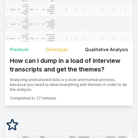
Premium
Developer
Qualitative Analysis
How can I dump in a load of interview
transcripts and get the themes?
Analyzing unstructured data is a slow and manual process,
because you need to label everything with themes in order to do
the analysis.
Completed in:
27 minutes