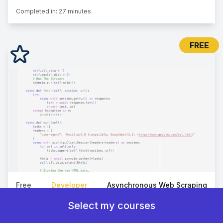
Completed in:
27 minutes
FREE
Free
Developer
Asynchronous Web Scraping
How To Scrape Web Pages At Scale
Select my courses
Deep dive into scalable web scraping with Python, using