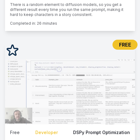
There is a random element to diffusion models, so you get a
different result every time you run the same prompt, making it
hard to keep characters in a story consistent.
Completed in:
26 minutes
FREE
Free
Developer
DSPy Prompt Optimization