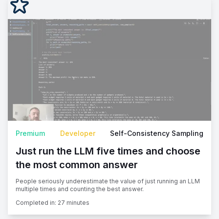
Premium
Developer
Self-Consistency Sampling
Just run the LLM five times and choose
the most common answer
People seriously underestimate the value of just running an LLM
multiple times and counting the best answer.
Completed in:
27 minutes