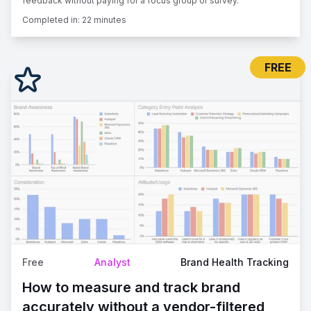
feedback without paying for a focus group or survey.
Completed in:
22 minutes
FREE
Free
Analyst
Brand Health Tracking
How to measure and track brand
accurately without a vendor-filtered