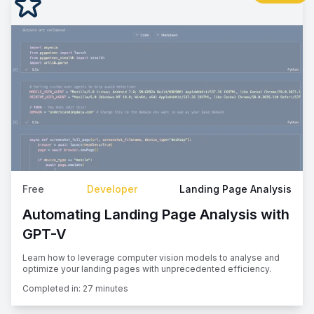
Free
Developer
Landing Page Analysis
Automating Landing Page Analysis with
GPT-V
Learn how to leverage computer vision models to analyse and
optimize your landing pages with unprecedented efficiency.
Completed in:
27 minutes