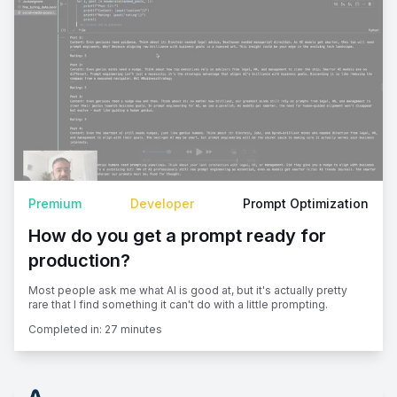
Premium
Developer
Prompt Optimization
How do you get a prompt ready for
production?
Most people ask me what AI is good at, but it's actually pretty
rare that I find something it can't do with a little prompting.
Completed in:
27 minutes