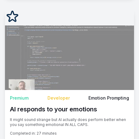
Premium
Developer
Emotion Prompting
AI responds to your emotions
It might sound strange but AI actually does perform better when
you say something emotional IN ALL CAPS.
Completed in:
27 minutes