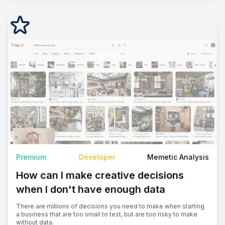
Premium
Developer
Memetic Analysis
How can I make creative decisions
when I don't have enough data
There are millions of decisions you need to make when starting
a business that are too small to test, but are too risky to make
without data.