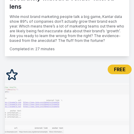
lens
While most brand marketing people talk a big game, Kantar data
show 89% of companies don’t actually grow their brand each
year. Which means there’s a lot of marketing teams out there who
are likely being fed inaccurate data about their brand’s ‘growth’.
Are you ready to learn the wrong from the right? The evidence-
based from the anecdotal? The fluff from the fortune?
Completed in:
27 minutes
FREE