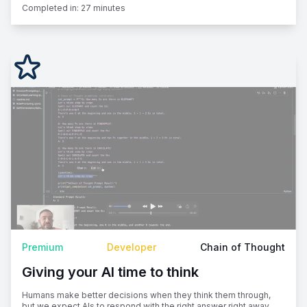
Completed in:
27 minutes
Premium
Developer
Chain of Thought
Giving your AI time to think
Humans make better decisions when they think them through,
but we expect AIs to respond with the right answer right away.