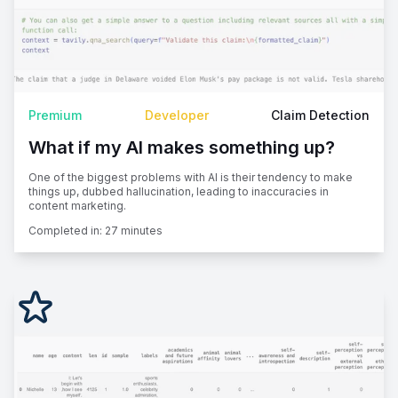
Premium
Developer
Claim Detection
What if my AI makes something up?
One of the biggest problems with AI is their tendency to make
things up, dubbed hallucination, leading to inaccuracies in
content marketing.
Completed in:
27 minutes