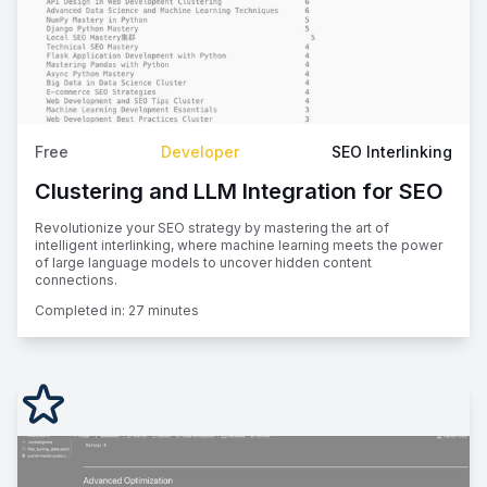
Free
Developer
SEO Interlinking
Clustering and LLM Integration for SEO
Revolutionize your SEO strategy by mastering the art of
intelligent interlinking, where machine learning meets the power
of large language models to uncover hidden content
connections.
Completed in:
27 minutes