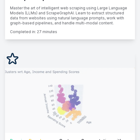
Master the art of intelligent web scraping using Large Language
Models (LLMs) and ScrapeGraphAI. Learn to extract structured
data from websites using natural language prompts, work with
graph-based pipelines, and handle multi-modal content.
Completed in:
27 minutes