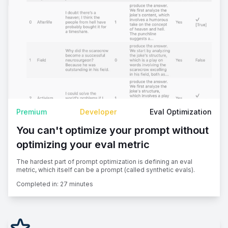
Premium
Developer
Eval Optimization
You can't optimize your prompt without
optimizing your eval metric
The hardest part of prompt optimization is defining an eval
metric, which itself can be a prompt (called synthetic evals).
Completed in:
27 minutes