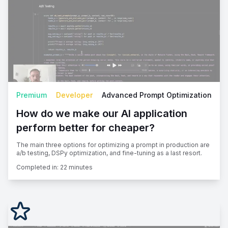
Premium
Developer
Advanced Prompt Optimization
How do we make our AI application
perform better for cheaper?
The main three options for optimizing a prompt in production are
a/b testing, DSPy optimization, and fine-tuning as a last resort.
Completed in:
22 minutes