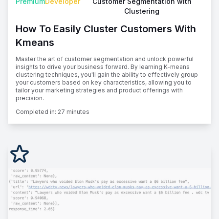
Premium
Developer
Customer Segmentation with
Clustering
How To Easily Cluster Customers With
Kmeans
Master the art of customer segmentation and unlock powerful
insights to drive your business forward. By learning K-means
clustering techniques, you'll gain the ability to effectively group
your customers based on key characteristics, allowing you to
tailor your marketing strategies and product offerings with
precision.
Completed in:
27 minutes