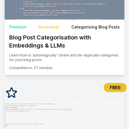
Premium
Developer
Categorising Blog Posts
Blog Post Categorisation with
Embeddings & LLMs
Learn how to 'automagically' create and de-duplicate categories
for your blog posts.
Completed in:
27 minutes
FREE