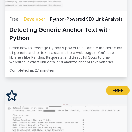
Free
Developer
Python-Powered SEO Link Analysis
Detecting Generic Anchor Text with
Python
Learn how to leverage Python's power to automate the detection
of generic anchor text across multiple web pages. You'll use
libraries like Pandas, Requests, and Beautiful Soup to crawl
websites, extract link data, and analyze anchor text patterns.
Completed in:
27 minutes
FREE