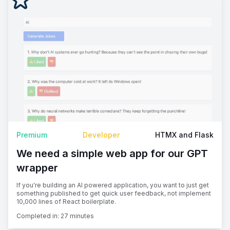
Premium
Developer
HTMX and Flask
We need a simple web app for our GPT
wrapper
If you're building an AI powered application, you want to just get
something published to get quick user feedback, not implement
10,000 lines of React boilerplate.
Completed in:
27 minutes