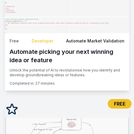
Free
Developer
Automate Market Validation
Automate picking your next winning
idea or feature
Unlock the potential of AI to revolutionise how you identify and
develop groundbreaking ideas or features.
Completed in:
27 minutes
FREE