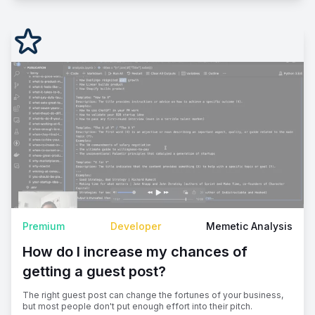
Premium
Developer
Memetic Analysis
How do I increase my chances of
getting a guest post?
The right guest post can change the fortunes of your business,
but most people don't put enough effort into their pitch.