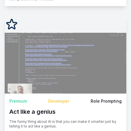
Premium
Developer
Role Prompting
Act like a genius
The funny thing about AI is that you can make it smarter just by
telling it to act like a genius.