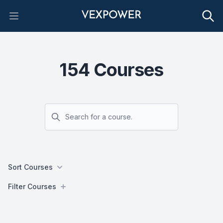
Open main menu
154
Courses
Search
Sort Courses
Filters
Filter Courses