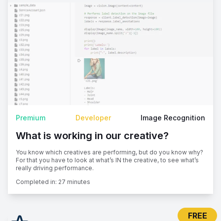
Premium
Developer
Image Recognition
What is working in our creative?
You know which creatives are performing, but do you know why?
For that you have to look at what’s IN the creative, to see what’s
really driving performance.
Completed in:
27 minutes
FREE