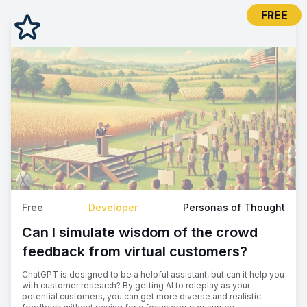
FREE
Free
Developer
Personas of Thought
Can I simulate wisdom of the crowd
feedback from virtual customers?
ChatGPT is designed to be a helpful assistant, but can it help you
with customer research? By getting AI to roleplay as your
potential customers, you can get more diverse and realistic