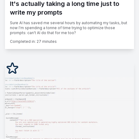
It's actually taking a long time just to
write my prompts
Sure AI has saved me several hours by automating my tasks, but
now I'm spending a tonne of time trying to optimize those
prompts: can't AI do that for me too?
Completed in:
27 minutes