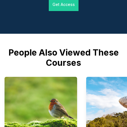
Get Access
People Also Viewed These
Courses