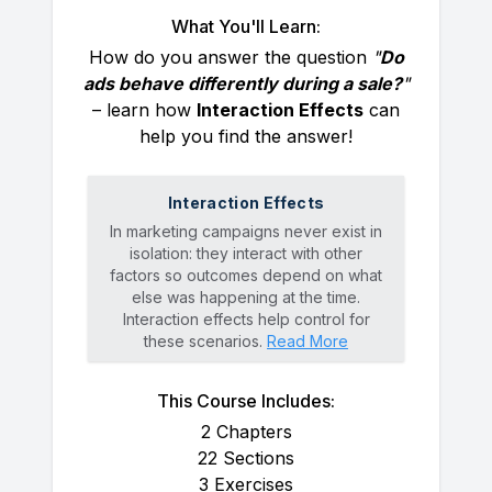
What You'll Learn:
How do you answer the question
"
Do
ads behave differently during a sale?
"
– learn how
Interaction Effects
can
help you find the answer!
Interaction Effects
In marketing campaigns never exist in
isolation: they interact with other
factors so outcomes depend on what
else was happening at the time.
Interaction effects help control for
these scenarios.
Read More
This Course Includes:
2
Chapters
22
Sections
3
Exercises