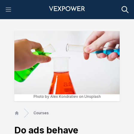
Open main menu
Photo by
Alex Kondratiev
on
Unsplash
Courses
Home
Do ads behave