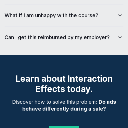
What if I am unhappy with the course?
Can I get this reimbursed by my employer?
Learn about
Interaction
Effects
today.
Discover how to solve this problem:
Do ads
behave differently during a sale?