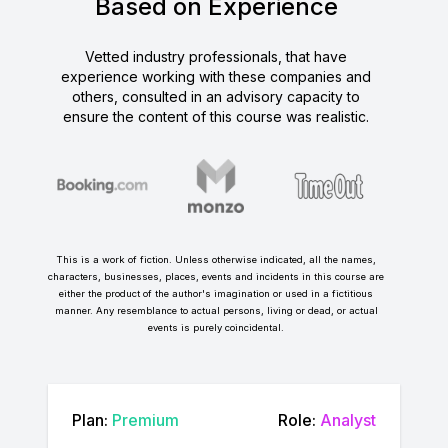
Based on Experience
Vetted industry professionals, that have
experience working with these companies and
others, consulted in an advisory capacity to
ensure the content of this course was realistic.
This is a work of fiction. Unless otherwise indicated, all the names,
characters, businesses, places, events and incidents in this course are
either the product of the author's imagination or used in a fictitious
manner. Any resemblance to actual persons, living or dead, or actual
events is purely coincidental.
Plan:
Premium
Role:
Analyst