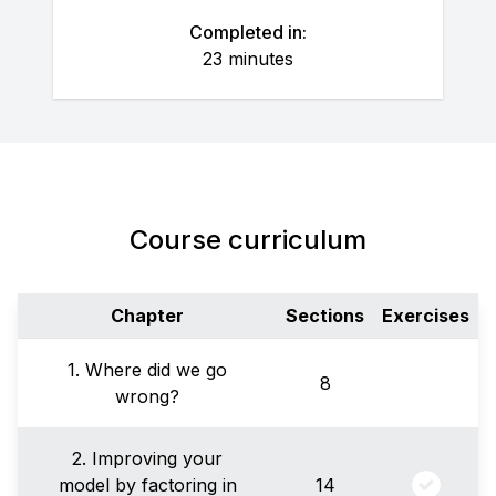
Completed in:
23 minutes
Course curriculum
Chapter
Sections
Exercises
1. Where did we go
8
wrong?
2. Improving your
model by factoring in
14