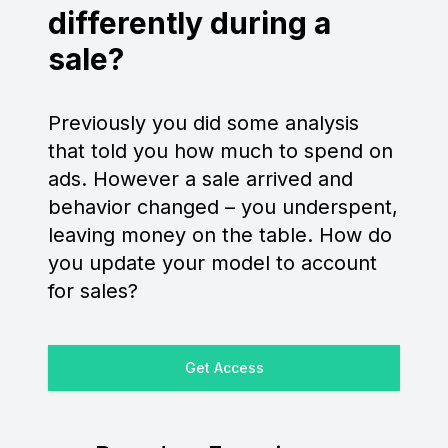
differently during a
sale?
Previously you did some analysis
that told you how much to spend on
ads. However a sale arrived and
behavior changed – you underspent,
leaving money on the table. How do
you update your model to account
for sales?
Get Access