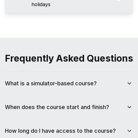
holidays
Frequently Asked Questions
What is a simulator-based course?
When does the course start and finish?
How long do I have access to the course?